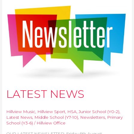
k
p
e
k
LATEST
r
NEWS
LATEST NEWS
Hillview Music
,
Hillview Sport
,
HSA
,
Junior School (Y0-2)
,
Latest News
,
Middle School (Y7-10)
,
Newsletters
,
Primary
School (Y3-6)
/
Hillview Office
OUR LATEST NEWSLETTER: Friday 6th August