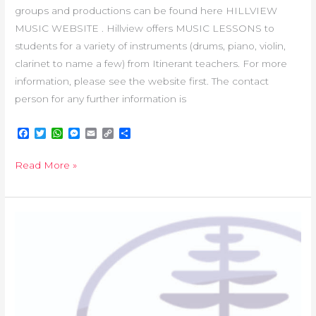
groups and productions can be found here HILLVIEW
MUSIC WEBSITE . Hillview offers MUSIC LESSONS to
students for a variety of instruments (drums, piano, violin,
clarinet to name a few) from Itinerant teachers. For more
information, please see the website first. The contact
person for any further information is
F
T
W
M
E
C
S
a
w
h
e
m
o
h
c
i
a
s
a
p
a
Read More »
e
t
t
s
i
y
r
b
t
s
e
l
L
e
o
e
A
n
i
o
r
p
g
n
k
p
e
k
HANDBOOK
r