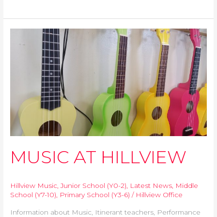
b
t
s
e
l
L
e
o
e
A
n
i
o
r
p
g
n
k
p
e
k
MUSIC
r
AT
HILLVIEW
MUSIC AT HILLVIEW
Hillview Music
,
Junior School (Y0-2)
,
Latest News
,
Middle
School (Y7-10)
,
Primary School (Y3-6)
/
Hillview Office
Information about Music, Itinerant teachers, Performance