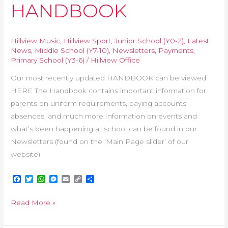
HANDBOOK
Hillview Music
,
Hillview Sport
,
Junior School (Y0-2)
,
Latest
News
,
Middle School (Y7-10)
,
Newsletters
,
Payments
,
Primary School (Y3-6)
/
Hillview Office
Our most recently updated HANDBOOK can be viewed
HERE The Handbook contains important information for
parents on uniform requirements, paying accounts,
absences, and much more.Information on events and
what’s been happening at school can be found in our
Newsletters (found on the ‘Main Page slider’ of our
website)
F
T
W
M
E
C
S
a
w
h
e
m
o
h
c
i
a
s
a
p
a
Read More »
e
t
t
s
i
y
r
b
t
s
e
l
L
e
o
e
A
n
i
o
r
p
g
n