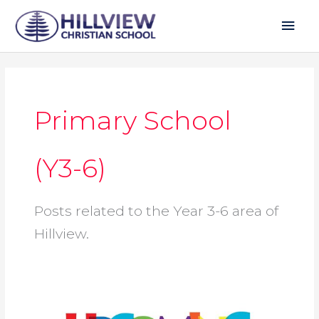
Skip
Mai
to
Men
content
Primary School
(Y3-6)
Posts related to the Year 3-6 area of
Hillview.
TERM
CALENDAR