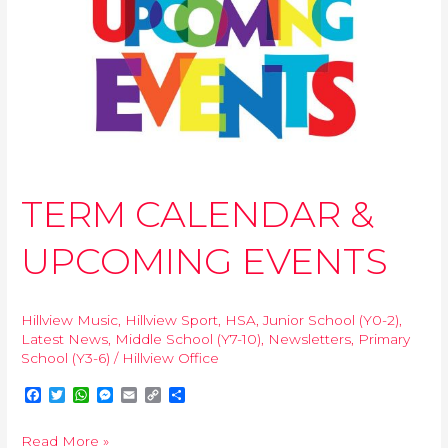
&
UPCOMING
EVENTS
TERM CALENDAR &
UPCOMING EVENTS
Hillview Music
,
Hillview Sport
,
HSA
,
Junior School (Y0-2)
,
Latest News
,
Middle School (Y7-10)
,
Newsletters
,
Primary
School (Y3-6)
/
Hillview Office
F
T
W
M
E
C
S
a
w
h
e
m
o
h
c
i
a
s
a
p
a
Read More »
e
t
t
s
i
y
r