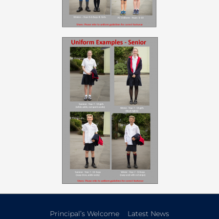
Principal’s Welcome
Latest News