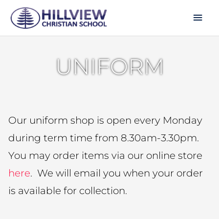
Skip
Mai
to
Men
content
UNIFORM
Our uniform shop is open every Monday
during term time from 8.30am-3.30pm.
You may order items via our online store
here
. We will email you when your order
is available for collection.