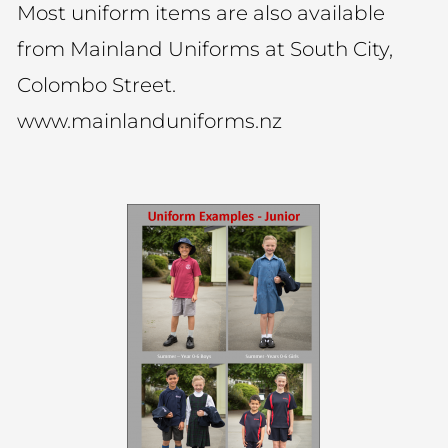
Most uniform items are also available
from Mainland Uniforms at South City,
Colombo Street.
www.mainlanduniforms.nz