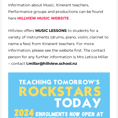
Information about Music, Itinerant teachers,
Performance groups and productions can be found
here
HILLVIEW MUSIC WEBSITE
.
Hillview offers
MUSIC LESSONS
to students for a
variety of instruments (drums, piano, violin, clarinet to
name a few) from Itinerant teachers. For more
information, please see the website first. The contact
person for any further information is Mrs Leticia Millar
– contact
l.millar@hillview.school.nz