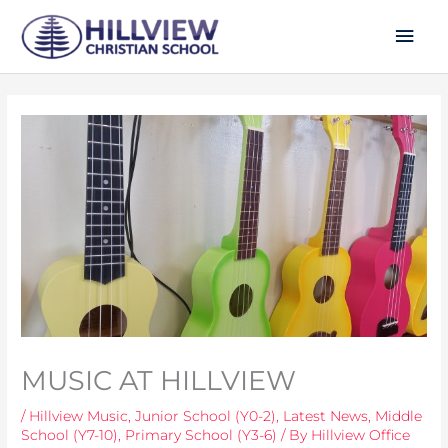
Skip
Mai
to
Men
content
MUSIC AT HILLVIEW
/
Hillview Music
,
Junior School (Y0-2)
,
Latest News
,
Middle
School (Y7-10)
,
Primary School (Y3-6)
/ By
Hillview Office